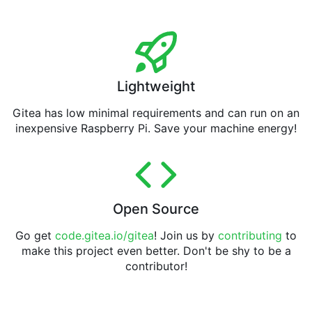
Lightweight
Gitea has low minimal requirements and can run on an
inexpensive Raspberry Pi. Save your machine energy!
Open Source
Go get
code.gitea.io/gitea
! Join us by
contributing
to
make this project even better. Don't be shy to be a
contributor!