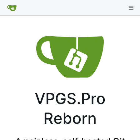
VPGS.Pro
Reborn