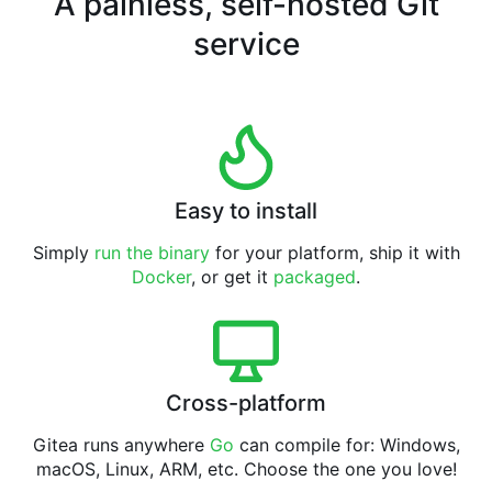
A painless, self-hosted Git
service
Easy to install
Simply
run the binary
for your platform, ship it with
Docker
, or get it
packaged
.
Cross-platform
Gitea runs anywhere
Go
can compile for: Windows,
macOS, Linux, ARM, etc. Choose the one you love!