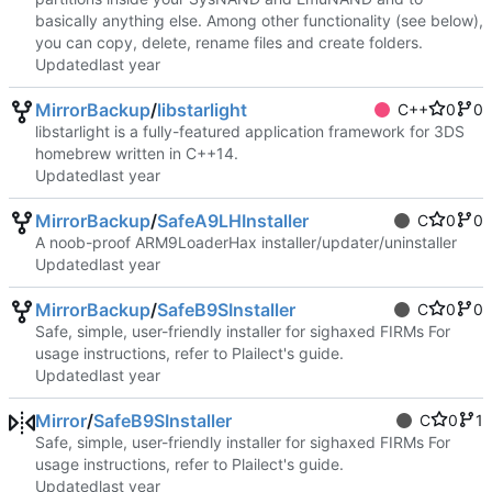
basically anything else. Among other functionality (see below),
you can copy, delete, rename files and create folders.
Updated
MirrorBackup
/
libstarlight
C++
0
0
libstarlight is a fully-featured application framework for 3DS
homebrew written in C++14.
Updated
MirrorBackup
/
SafeA9LHInstaller
C
0
0
A noob-proof ARM9LoaderHax installer/updater/uninstaller
Updated
MirrorBackup
/
SafeB9SInstaller
C
0
0
Safe, simple, user-friendly installer for sighaxed FIRMs For
usage instructions, refer to Plailect's guide.
Updated
Mirror
/
SafeB9SInstaller
C
0
1
Safe, simple, user-friendly installer for sighaxed FIRMs For
usage instructions, refer to Plailect's guide.
Updated