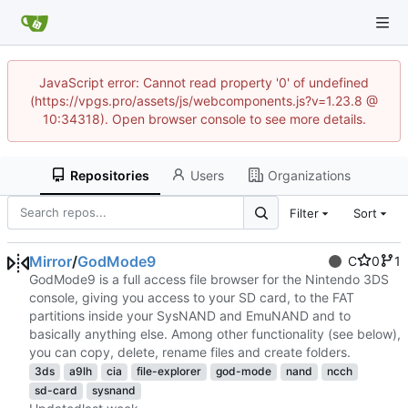
JavaScript error: Cannot read property '0' of undefined
(https://vpgs.pro/assets/js/webcomponents.js?v=1.23.8 @
10:34318). Open browser console to see more details.
Repositories
Users
Organizations
Filter
Sort
Mirror
/
GodMode9
C
0
1
GodMode9 is a full access file browser for the Nintendo 3DS
console, giving you access to your SD card, to the FAT
partitions inside your SysNAND and EmuNAND and to
basically anything else. Among other functionality (see below),
you can copy, delete, rename files and create folders.
3ds
a9lh
cia
file-explorer
god-mode
nand
ncch
sd-card
sysnand