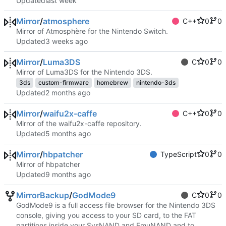
Updated
Mirror
/
atmosphere
C++
0
0
Mirror of Atmosphère for the Nintendo Switch.
Updated
Mirror
/
Luma3DS
C
0
0
Mirror of Luma3DS for the Nintendo 3DS.
3ds
custom-firmware
homebrew
nintendo-3ds
Updated
Mirror
/
waifu2x-caffe
C++
0
0
Mirror of the waifu2x-caffe repository.
Updated
Mirror
/
hbpatcher
TypeScript
0
0
Mirror of hbpatcher
Updated
MirrorBackup
/
GodMode9
C
0
0
GodMode9 is a full access file browser for the Nintendo 3DS
console, giving you access to your SD card, to the FAT
partitions inside your SysNAND and EmuNAND and to