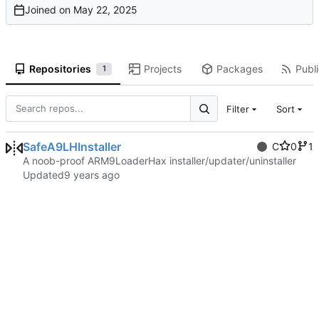
Joined on
Repositories
Projects
Packages
Publi
1
Filter
Sort
SafeA9LHInstaller
C
0
1
A noob-proof ARM9LoaderHax installer/updater/uninstaller
Updated