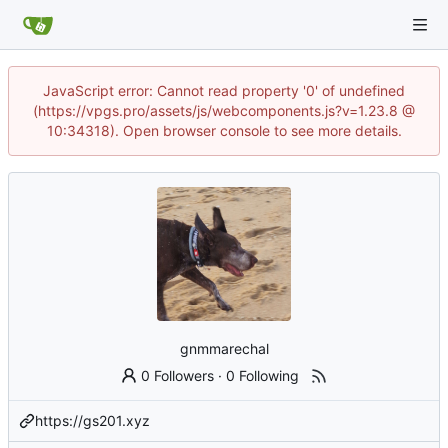
JavaScript error: Cannot read property '0' of undefined
(https://vpgs.pro/assets/js/webcomponents.js?v=1.23.8 @
10:34318). Open browser console to see more details.
gnmmarechal
0 Followers
·
0 Following
https://gs201.xyz