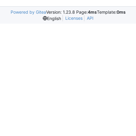
Powered by Gitea
Version: 1.23.8 Page:
4ms
Template:
0ms
Licenses
API
English