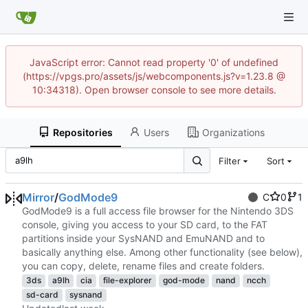
JavaScript error: Cannot read property '0' of undefined
(https://vpgs.pro/assets/js/webcomponents.js?v=1.23.8 @
10:34318). Open browser console to see more details.
Repositories
Users
Organizations
Filter
Sort
Mirror
/
GodMode9
C
0
1
GodMode9 is a full access file browser for the Nintendo 3DS
console, giving you access to your SD card, to the FAT
partitions inside your SysNAND and EmuNAND and to
basically anything else. Among other functionality (see below),
you can copy, delete, rename files and create folders.
3ds
a9lh
cia
file-explorer
god-mode
nand
ncch
sd-card
sysnand