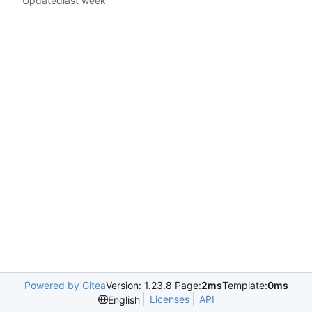
Updated
Powered by Gitea
Version: 1.23.8 Page:
2ms
Template:
0ms
Licenses
API
English