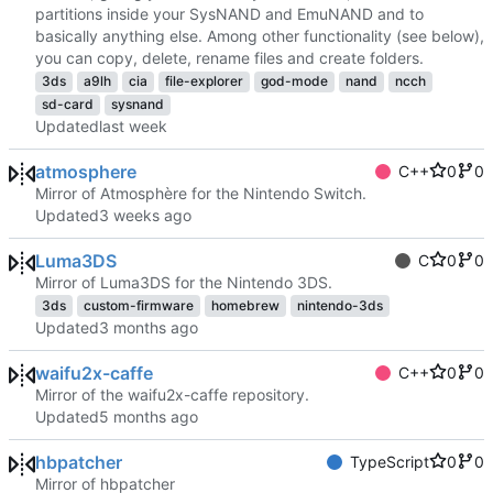
partitions inside your SysNAND and EmuNAND and to
basically anything else. Among other functionality (see below),
you can copy, delete, rename files and create folders.
3ds
a9lh
cia
file-explorer
god-mode
nand
ncch
sd-card
sysnand
Updated
atmosphere
C++
0
0
Mirror of Atmosphère for the Nintendo Switch.
Updated
Luma3DS
C
0
0
Mirror of Luma3DS for the Nintendo 3DS.
3ds
custom-firmware
homebrew
nintendo-3ds
Updated
waifu2x-caffe
C++
0
0
Mirror of the waifu2x-caffe repository.
Updated
hbpatcher
TypeScript
0
0
Mirror of hbpatcher