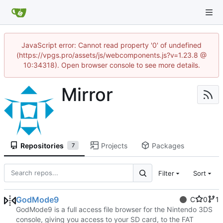
JavaScript error: Cannot read property '0' of undefined
(https://vpgs.pro/assets/js/webcomponents.js?v=1.23.8 @
10:34318). Open browser console to see more details.
Mirror
Repositories
Projects
Packages
7
Filter
Sort
GodMode9
C
0
1
GodMode9 is a full access file browser for the Nintendo 3DS
console, giving you access to your SD card, to the FAT