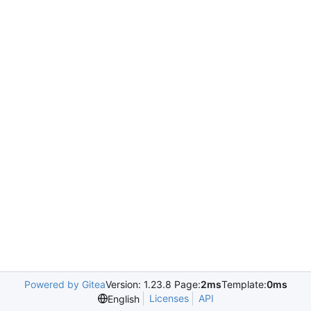
Powered by Gitea
Version: 1.23.8 Page:
2ms
Template:
0ms
Licenses
API
English