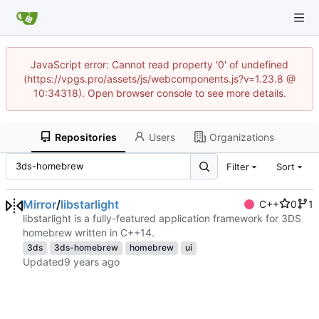
JavaScript error: Cannot read property '0' of undefined
(https://vpgs.pro/assets/js/webcomponents.js?v=1.23.8 @
10:34318). Open browser console to see more details.
Repositories
Users
Organizations
Filter
Sort
Mirror
/
libstarlight
C++
0
1
libstarlight is a fully-featured application framework for 3DS
homebrew written in C++14.
3ds
3ds-homebrew
homebrew
ui
Updated