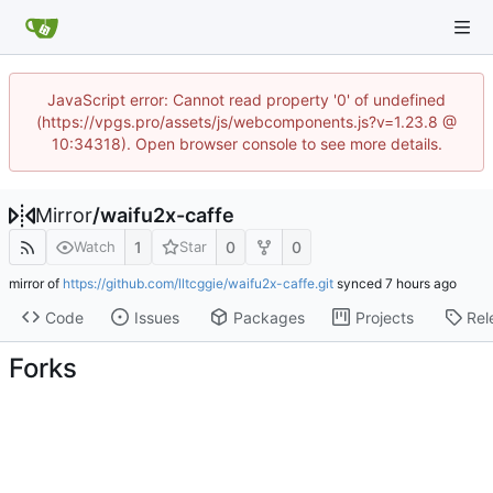
JavaScript error: Cannot read property '0' of undefined
(https://vpgs.pro/assets/js/webcomponents.js?v=1.23.8 @
10:34318). Open browser console to see more details.
Mirror
/
waifu2x-caffe
1
0
0
Watch
Star
mirror of
https://github.com/lltcggie/waifu2x-caffe.git
synced
Code
Issues
Packages
Projects
Rel
Forks