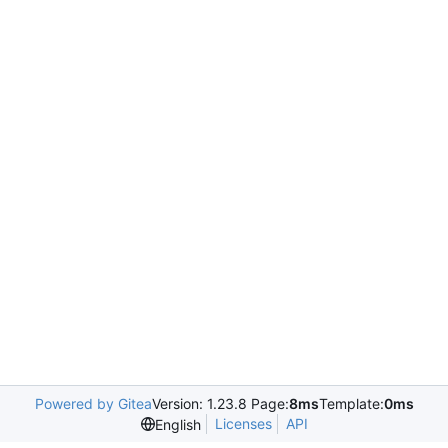
Powered by Gitea
Version: 1.23.8 Page:
8ms
Template:
0ms
Licenses
API
English