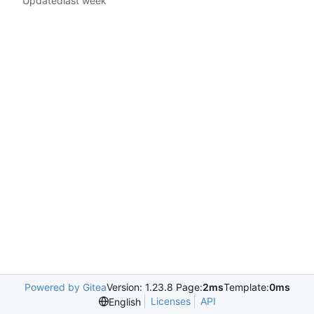
Updated
Powered by Gitea
Version: 1.23.8 Page:
2ms
Template:
0ms
Licenses
API
English