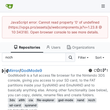
JavaScript error: Cannot read property '0' of undefined
(https://vpgs.pro/assets/js/webcomponents.js?v=1.23.8 @
10:34318). Open browser console to see more details.
Repositories
Users
Organizations
Filter
Sort
Mirror
/
GodMode9
C
0
1
GodMode9 is a full access file browser for the Nintendo 3DS
console, giving you access to your SD card, to the FAT
partitions inside your SysNAND and EmuNAND and to
basically anything else. Among other functionality (see below),
you can copy, delete, rename files and create folders.
3ds
a9lh
cia
file-explorer
god-mode
nand
ncch
sd-card
sysnand