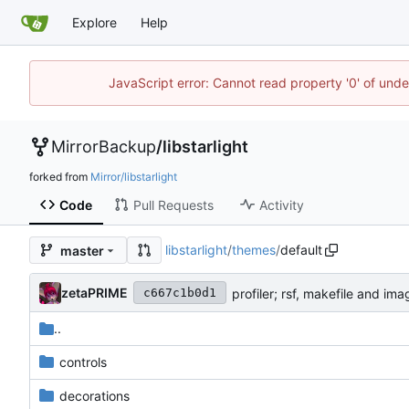
Explore
Help
JavaScript error: Cannot read property '0' of un
MirrorBackup
/
libstarlight
forked from
Mirror/libstarlight
Code
Pull Requests
Activity
libstarlight
/
themes
/
default
master
zetaPRIME
profiler; rsf, makefile and i
c667c1b0d1
..
controls
decorations