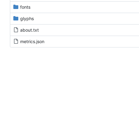
fonts
glyphs
about.txt
metrics.json