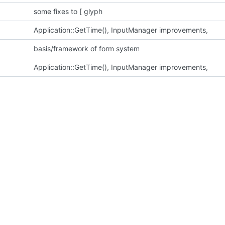
some fixes to [ glyph
Application::GetTime(), InputManager improvements,
basis/framework of form system
Application::GetTime(), InputManager improvements,