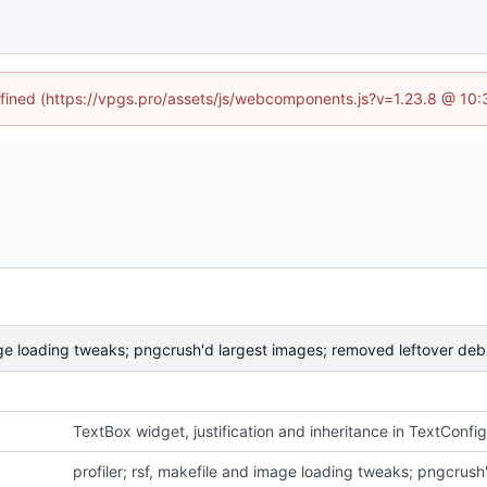
defined (https://vpgs.pro/assets/js/webcomponents.js?v=1.23.8 @ 10:
mage loading tweaks; pngcrush'd largest images; removed leftover deb
TextBox widget, justification and inheritance in TextConfig