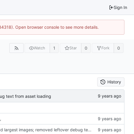
Sign In
34318). Open browser console to see more details.
1
0
0
Watch
Star
Fork
History
ug text from asset loading
,
profiler; rsf, makefile and image loading tweaks; pngcrush'd largest images; removed leftover debug text from asset loading