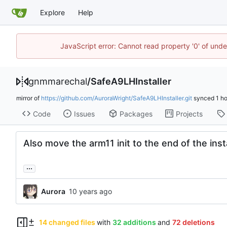
Explore
Help
JavaScript error: Cannot read property '0' of un
gnmmarechal
/
SafeA9LHInstaller
mirror of
https://github.com/AuroraWright/SafeA9LHInstaller.git
synced
Code
Issues
Packages
Projects
Also move the arm11 init to the end of the insta
...
Aurora
14 changed files
with
32 additions
and
72 deletions