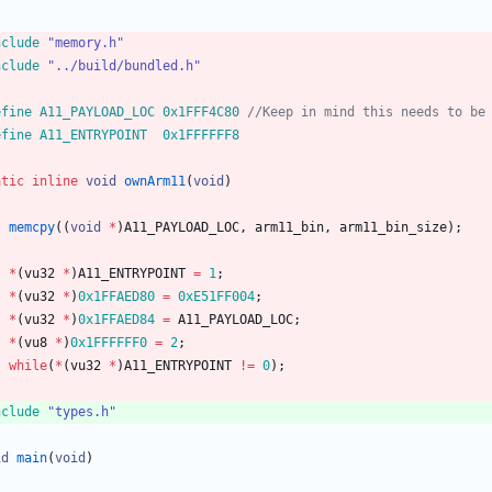
nclude
"memory.h"
nclude
"../build/bundled.h"
efine A11_PAYLOAD_LOC 0x1FFF4C80 
efine A11_ENTRYPOINT  0x1FFFFFF8
atic
inline
void
ownArm11
(
void
)
memcpy
(
(
void
*
)
A11_PAYLOAD_LOC
,
arm11_bin
,
arm11_bin_size
)
;
*
(
vu32
*
)
A11_ENTRYPOINT
=
1
;
*
(
vu32
*
)
0x1FFAED80
=
0xE51FF004
;
*
(
vu32
*
)
0x1FFAED84
=
A11_PAYLOAD_LOC
;
*
(
vu8
*
)
0x1FFFFFF0
=
2
;
while
(
*
(
vu32
*
)
A11_ENTRYPOINT
!
=
0
)
;
nclude
"types.h"
id
main
(
void
)