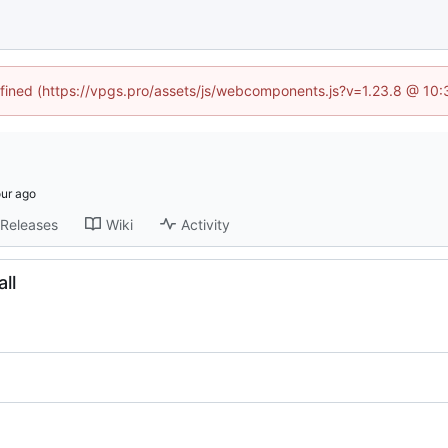
defined (https://vpgs.pro/assets/js/webcomponents.js?v=1.23.8 @ 10:
Releases
Wiki
Activity
ll