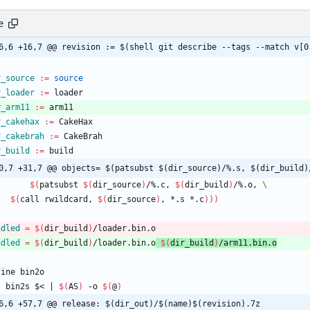
e
6,6 +16,7 @@ revision := $(shell git describe --tags --match v[0
r_source
:=
source
r_loader
:=
 loader
r_arm11
:=
 arm11
r_cakehax
:=
 CakeHax
r_cakebrah
:=
 CakeBrah
r_build
:=
 build
0,7 +31,7 @@ objects= $(patsubst $(dir_source)/%.s, $(dir_build)
$(
patsubst 
$(
dir_source
)
/%.c, 
$(
dir_build
)
/%.o, 
$(
call rwildcard, 
$(
dir_source
)
, *.s *.c
)
)
)
ndled
=
$(
dir_build
)
/loader.bin.o
ndled
=
$(
dir_build
)
/loader.bin.o
$(
dir_build
)
/arm11.bin.o
f
i
n
e
b
i
n
2
o
	bin2s $< 
|
$(
AS
)
 -o 
$(
@
)
6,6 +57,7 @@ release: $(dir_out)/$(name)$(revision).7z