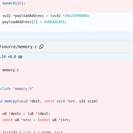
ownArm11
(
)
;
vu32
*
payloadAddress
=
(
vu32
*
)
0x23F00000
;
payloadAddress
[
1
]
=
0xDEADCAFE
;
/source/memory.c
,14 +0,0 @@
memory
.
c
nclude
"memory.h"
id
memcpy
(
void
*
dest
,
const
void
*
src
,
u32
size
)
u8
*
destc
=
(
u8
*
)
dest
;
const
u8
*
srcc
=
(
const
u8
*
)
src
;
for
(
u32
i
=
0
;
i
<
size
;
i
+
+
)