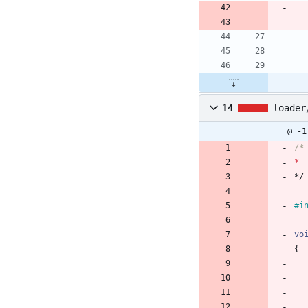
14
loader
@ -1
*
*/
#
i
vo
{