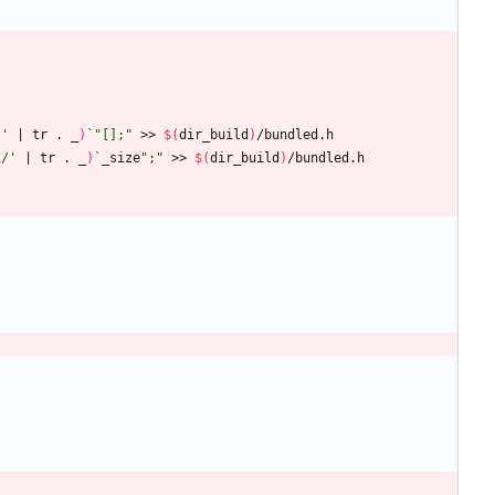
/'
|
 tr . _
)
`
"[];"
 >> 
$(
dir_build
)
/bundled.h
1/'
|
 tr . _
)
`
_size
";"
 >> 
$(
dir_build
)
/bundled.h