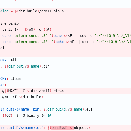
ndled
=
$(
dir_build
)
/arm11.bin.o
f
i
n
e
b
i
n
2
o
	bin2s $< 
|
$(
AS
)
 -o 
$(
@
)
echo
"extern const u8"
`
(
echo
$(
<F
)
|
 sed -e 
's/^\([0-9]\)/_\1
echo
"extern const u32"
`
(
echo
$(
<F
)
|
 sed -e 
's/^\([0-9]\)/_\
d
e
f
HONY
:
all
l
:
$(
dir_out
)
/
$(
name
)
.
bin
HONY
:
clean
ean
:
	@
$(
MAKE
)
 -C 
$(
dir_arm11
)
 clean
	@rm -rf 
$(
dir_build
)
dir_out)/$(name).bin
:
$(
dir_build
)
/
$(
name
)
.
elf
$(
OC
)
 -S -O binary $< 
$@
dir_build)/$(name).elf
:
$(
bundled
)
$(
objects
)