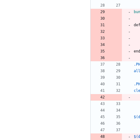
bu
d
e
e
n
.P
al
.P
cl
$(
$(