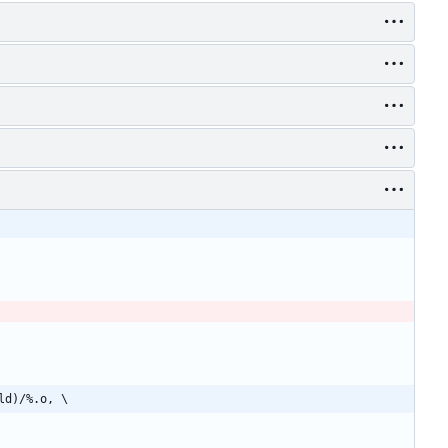
ld)/%.o, \