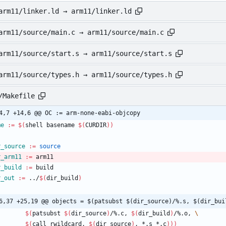
arm11/linker.ld → arm11/linker.ld
arm11/source/main.c → arm11/source/main.c
arm11/source/start.s → arm11/source/start.s
arm11/source/types.h → arm11/source/types.h
/Makefile
4,7 +14,6 @@ OC := arm-none-eabi-objcopy
me
:=
$(
shell basename 
$(
CURDIR
)
)
r_source
:=
source
r_arm11
:=
 arm11
r_build
:=
 build
r_out
:=
 ../
$(
dir_build
)
6,37 +25,19 @@ objects = $(patsubst $(dir_source)/%.s, $(dir_bui
$(
patsubst 
$(
dir_source
)
/%.c, 
$(
dir_build
)
/%.o, 
$(
call rwildcard, 
$(
dir_source
)
, *.s *.c
)
)
)