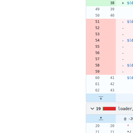
$(
$(
$(
$(
$(
19
loader
@ -2
*
*/