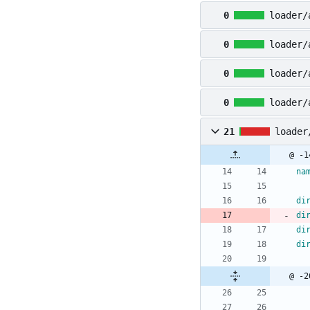
0
loader/
0
loader/
0
loader/
0
loader/
21
loader
@ -1
na
di
di
di
di
@ -2