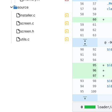
.P
source
cl
installer.c
screen.c
screen.h
utils.c
@ -9
$(
$(
$(
$(
0
loader/