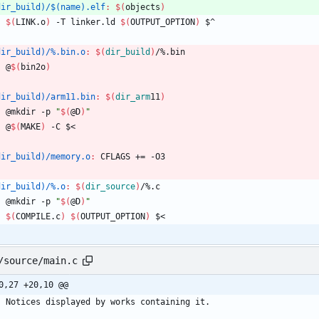
dir_build)/$(name).elf
:
$(
objects
)
$(
LINK.o
)
 -T linker.ld 
$(
OUTPUT_OPTION
)
 $^
dir_build)/%.bin.o
:
$(
dir_build
)
/%.
bin
	@
$(
bin2o
)
dir_build)/arm11.bin
:
$(
dir_arm
11
)
	@mkdir -p 
"
$(
@D
)
"
	@
$(
MAKE
)
 -C $<
dir_build)/memory.o
:
CFLAGS
 += -
O
3
dir_build)/%.o
:
$(
dir_source
)
/%.
c
	@mkdir -p 
"
$(
@D
)
"
$(
COMPILE.c
)
$(
OUTPUT_OPTION
)
 $<
/source/main.c
0,27 +20,10 @@
Notices
displayed
by
works
containing
it
.