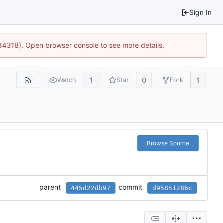
Sign In
34318). Open browser console to see more details.
1
0
1
Watch
Star
Fork
Browse Source
parent
commit
445d22db97
d95851286c