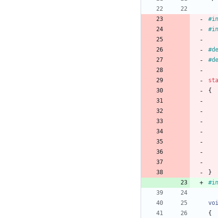
#
i
#
i
#
d
#
d
st
{
}
#
i
vo
{