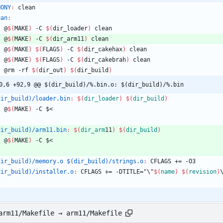
HONY
:
clean
ean
:
	@
$(
MAKE
)
 -C 
$(
dir_loader
)
 clean
	@
$(
MAKE
)
 -C 
$(
dir_arm11
)
 clean
	@
$(
MAKE
)
$(
FLAGS
)
 -C 
$(
dir_cakehax
)
 clean
	@
$(
MAKE
)
$(
FLAGS
)
 -C 
$(
dir_cakebrah
)
 clean
	@rm -rf 
$(
dir_out
)
$(
dir_build
)
0,6 +92,9 @@ $(dir_build)/%.bin.o: $(dir_build)/%.bin
dir_build)/loader.bin
:
$(
dir_loader
)
$(
dir_build
)
	@
$(
MAKE
)
 -C $<
dir_build)/arm11.bin
:
$(
dir_arm
11
)
$(
dir_build
)
	@
$(
MAKE
)
 -C $<
dir_build)/memory.o $(dir_build)/strings.o
:
CFLAGS
 += -
O
3
dir_build)/installer.o
:
CFLAGS
 += -
DTITLE
="\"
$(
name
)
$(
revision
)
arm11/Makefile → arm11/Makefile