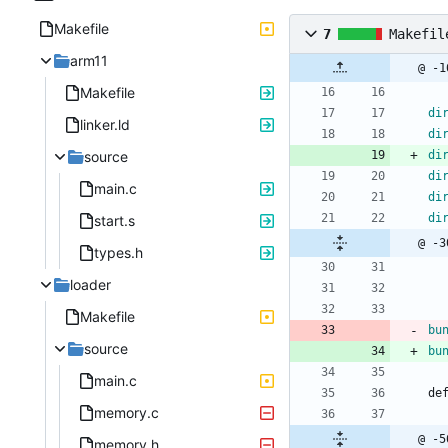
Makefile
7
Makefil
arm11
@ -1
Makefile
di
linker.ld
di
source
di
di
main.c
di
di
start.s
@ -3
types.h
loader
Makefile
bu
source
bu
main.c
d
e
memory.c
@ -5
memory.h