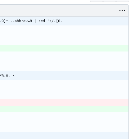
-9]* --abbrev=8 | sed 's/-[0-
/%.o, \