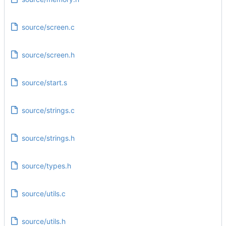
source/screen.c
source/screen.h
source/start.s
source/strings.c
source/strings.h
source/types.h
source/utils.c
source/utils.h