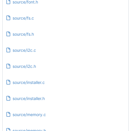
source/font.h
source/fs.c
source/fs.h
source/i2c.c
source/i2c.h
source/installer.c
source/installer.h
source/memory.c
source/memory.h