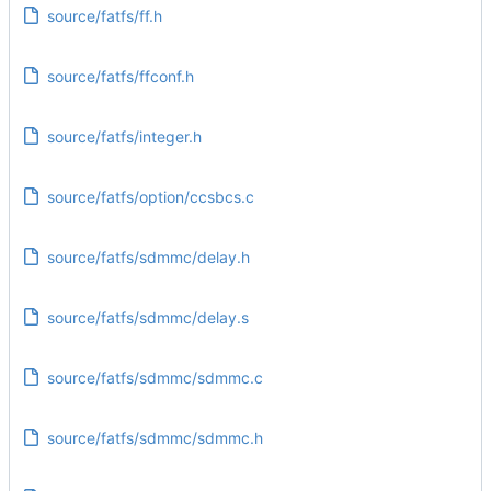
source/fatfs/ff.h
source/fatfs/ffconf.h
source/fatfs/integer.h
source/fatfs/option/ccsbcs.c
source/fatfs/sdmmc/delay.h
source/fatfs/sdmmc/delay.s
source/fatfs/sdmmc/sdmmc.c
source/fatfs/sdmmc/sdmmc.h