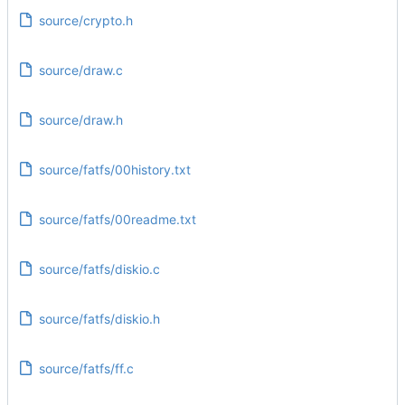
source/crypto.h
source/draw.c
source/draw.h
source/fatfs/00history.txt
source/fatfs/00readme.txt
source/fatfs/diskio.c
source/fatfs/diskio.h
source/fatfs/ff.c