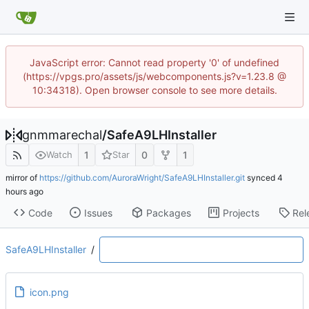
JavaScript error: Cannot read property '0' of undefined
(https://vpgs.pro/assets/js/webcomponents.js?v=1.23.8 @
10:34318). Open browser console to see more details.
gnmmarechal
/
SafeA9LHInstaller
1
0
1
Watch
Star
mirror of
https://github.com/AuroraWright/SafeA9LHInstaller.git
synced
Code
Issues
Packages
Projects
Rel
SafeA9LHInstaller
/
icon.png