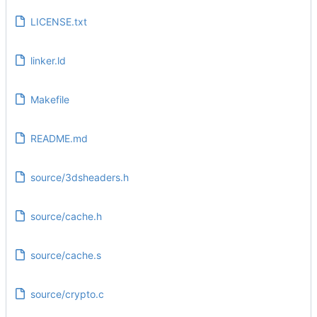
LICENSE.txt
linker.ld
Makefile
README.md
source/3dsheaders.h
source/cache.h
source/cache.s
source/crypto.c