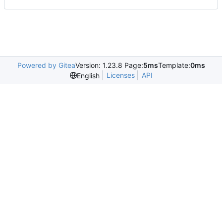
Powered by Gitea
Version: 1.23.8 Page:
5ms
Template:
0ms
Licenses
API
English