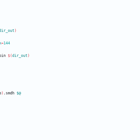
dir_out
)
k
=
144
bin
$(
dir_out
)
e
)
.smdh 
$@