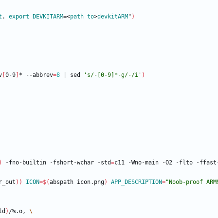
t
. 
export
DEVKITARM
=<
path
to
>
devkitARM
"
)
v
[
0-9
]
* --abbrev
=
8
|
 sed 
's/-[0-9]*-g/-/i'
)
)
 -fno-builtin -fshort-wchar -std
=
r_out
)
)
ICON
=
$(
abspath icon.png
)
APP_DESCRIPTION
=
"Noob-proof ARM
ld
)
/%.o, 