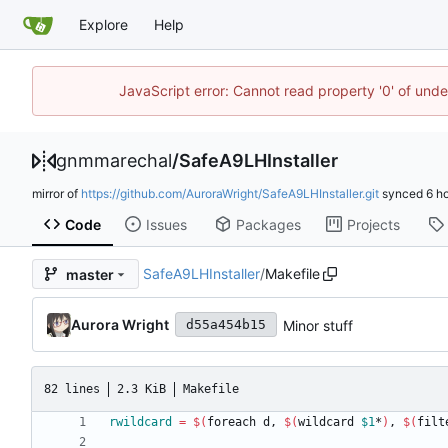
Explore
Help
JavaScript error: Cannot read property '0' of un
gnmmarechal
/
SafeA9LHInstaller
mirror of
https://github.com/AuroraWright/SafeA9LHInstaller.git
synced
Code
Issues
Packages
Projects
SafeA9LHInstaller
/
Makefile
master
Aurora Wright
Minor stuff
d55a454b15
82 lines
2.3 KiB
Makefile
rwildcard
=
$(
foreach d, 
$(
wildcard 
$1
*
)
, 
$(
filt