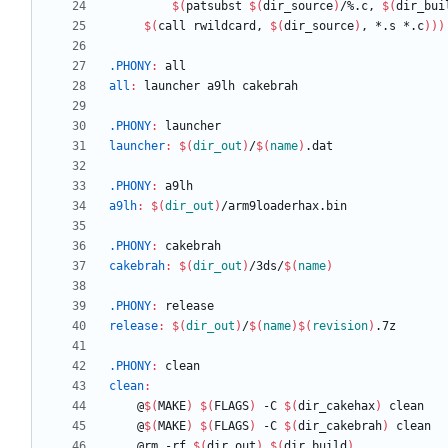
$(
patsubst 
$(
dir_source
)
/%.c, 
$(
dir_bui
$(
call rwildcard, 
$(
dir_source
)
, *.s *.c
)
)
)
.PHONY
:
all
all
:
launcher
a
9
lh
cakebrah
.PHONY
:
launcher
launcher
:
$(
dir_out
)
/
$(
name
)
.
dat
.PHONY
:
a
9
lh
a9lh
:
$(
dir_out
)
/
arm
9
loaderhax
.
bin
.PHONY
:
cakebrah
cakebrah
:
$(
dir_out
)
/3
ds
/
$(
name
)
.PHONY
:
release
release
:
$(
dir_out
)
/
$(
name
)
$(
revision
)
.7
z
.PHONY
:
clean
clean
:
	@
$(
MAKE
)
$(
FLAGS
)
 -C 
$(
dir_cakehax
)
	@
$(
MAKE
)
$(
FLAGS
)
 -C 
$(
dir_cakebrah
)
	@rm -rf 
$(
dir_out
)
$(
dir_build
)