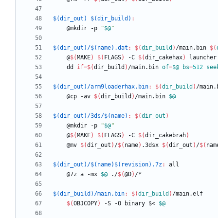
$(dir_out) $(dir_build)
:
	@mkdir -p 
"
$@
"
$(dir_out)/$(name).dat
:
$(
dir_build
)
/
main
.
bin
$(
	@
$(
MAKE
)
$(
FLAGS
)
 -C 
$(
dir_cakehax
)
	dd 
if
=
$(
dir_build
)
/main.bin 
of
=
$@
bs
=
512
see
$(dir_out)/arm9loaderhax.bin
:
$(
dir_build
)
/
main
.
	@cp -av 
$(
dir_build
)
/main.bin 
$@
$(dir_out)/3ds/$(name)
:
$(
dir_out
)
	@mkdir -p 
"
$@
"
	@
$(
MAKE
)
$(
FLAGS
)
 -C 
$(
dir_cakebrah
)
	@mv 
$(
dir_out
)
/
$(
name
)
.3dsx 
$(
dir_out
)
/
$(
nam
$(dir_out)/$(name)$(revision).7z
:
all
	@7z a -mx 
$@
 ./
$(
@D
)
$(dir_build)/main.bin
:
$(
dir_build
)
/
main
.
elf
$(
OBJCOPY
)
 -S -O binary $< 
$@