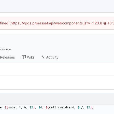
defined (https://vpgs.pro/assets/js/webcomponents.js?v=1.23.8 @ 10:
Releases
Wiki
Activity
er 
$(
subst *, %, 
$2
)
, 
$d
)
$(
call rwildcard, 
$d
/, 
$2
)
)