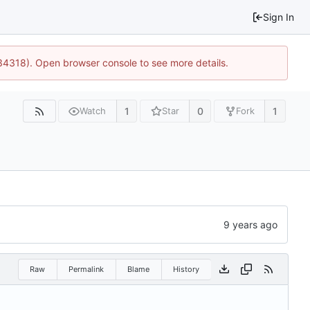
Sign In
34318). Open browser console to see more details.
1
0
1
Watch
Star
Fork
Raw
Permalink
Blame
History