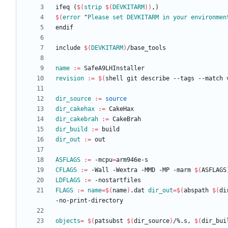
i
f
e
q
(
$(
strip
$
(
DEVKITARM
)
)
,
)
$(
error
 "
Please
set
DEVKITARM
in
your
environmen
e
n
d
i
f
i
n
c
l
u
d
e
$(
DEVKITARM
)
/
b
a
s
e
_
t
o
o
l
s
name
:=
revision
:=
$(
shell git describe --tags --match 
dir_source
:=
source
dir_cakehax
:=
dir_cakebrah
:=
dir_build
:=
dir_out
:=
ASFLAGS
:=
 -mcpu
=
CFLAGS
:=
 -Wall -Wextra -MMD -MP -marm 
$(
ASFLAGS
LDFLAGS
:=
FLAGS
:=
name
=
$(
name
)
.dat 
dir_out
=
$(
abspath 
$(
di
objects
=
$(
patsubst 
$(
dir_source
)
/%.s, 
$(
dir_bui