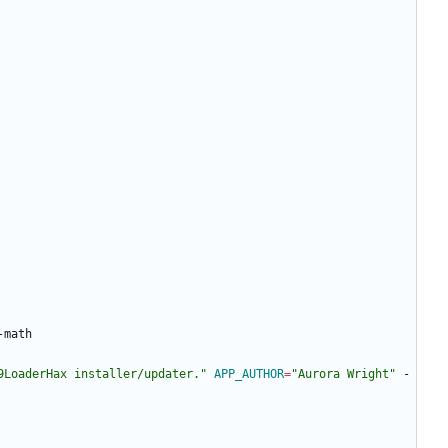
9LoaderHax installer/updater."
APP_AUTHOR
=
"Aurora Wright"
 -