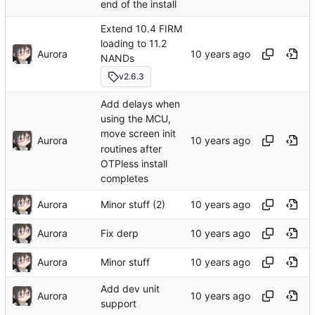
end of the install
Extend 10.4 FIRM
loading to 11.2
Aurora
NANDs
v2.6.3
Add delays when
using the MCU,
move screen init
Aurora
routines after
OTPless install
completes
Aurora
Minor stuff (2)
Aurora
Fix derp
Aurora
Minor stuff
Add dev unit
Aurora
support