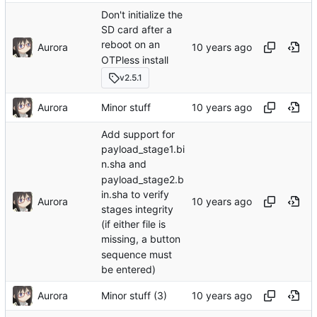
Don't initialize the
SD card after a
reboot on an
Aurora
OTPless install
v2.5.1
Aurora
Minor stuff
Add support for
payload_stage1.bi
n.sha and
payload_stage2.b
in.sha to verify
Aurora
stages integrity
(if either file is
missing, a button
sequence must
be entered)
Aurora
Minor stuff (3)