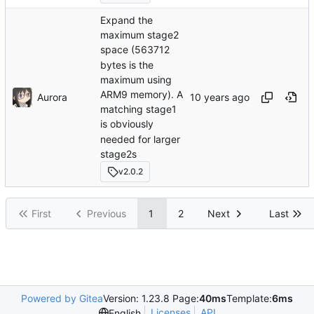
Expand the
maximum stage2
space (563712
bytes is the
maximum using
ARM9 memory). A
Aurora
matching stage1
is obviously
needed for larger
stage2s
v2.0.2
First
Previous
1
2
Next
Last
Powered by Gitea
Version: 1.23.8 Page:
40ms
Template:
6ms
Licenses
API
English