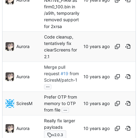
NATIVE_FIRM as
firm0_100.bin in
/a9lh, temporarily
removed support
for 2xrsa
Code cleanup,
tentatively fix
Aurora
clearScreens for
2.1
Merge pull
request
#19
from
Aurora
SciresM/patch-1
...
Prefer OTP from
SciresM
memory to OTP
...
from file
Really fix larger
payloads
Aurora
v2.0.3