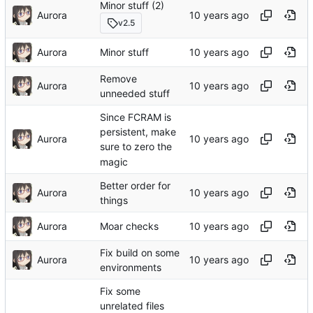
Minor stuff (2)
Aurora
v2.5
Aurora
Minor stuff
Remove
Aurora
unneeded stuff
Since FCRAM is
persistent, make
Aurora
sure to zero the
magic
Better order for
Aurora
things
Aurora
Moar checks
Fix build on some
Aurora
environments
Fix some
unrelated files