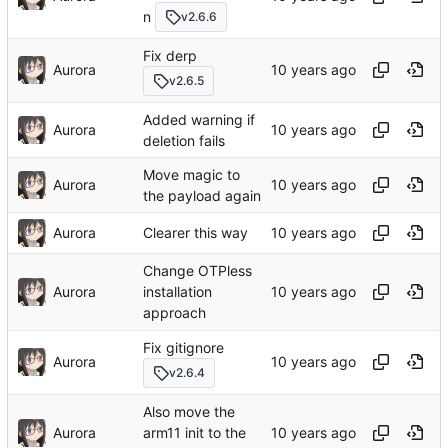
n
v2.6.6
Fix derp
Aurora
v2.6.5
Added warning if
Aurora
deletion fails
Move magic to
Aurora
the payload again
Aurora
Clearer this way
Change OTPless
Aurora
installation
approach
Fix gitignore
Aurora
v2.6.4
Also move the
Aurora
arm11 init to the