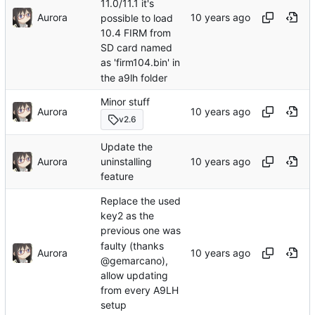
11.0/11.1 it's
Aurora
possible to load
10.4 FIRM from
SD card named
as 'firm104.bin' in
the a9lh folder
Minor stuff
Aurora
v2.6
Update the
Aurora
uninstalling
feature
Replace the used
key2 as the
previous one was
faulty (thanks
Aurora
@gemarcano),
allow updating
from every A9LH
setup