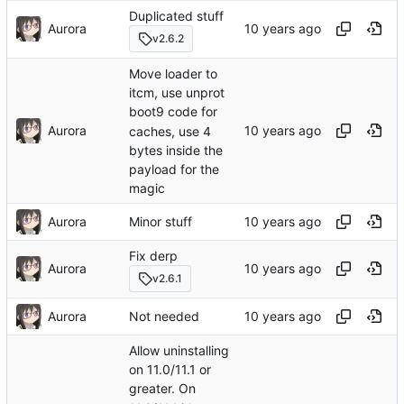
Duplicated stuff
Aurora
v2.6.2
Move loader to
itcm, use unprot
boot9 code for
Aurora
caches, use 4
bytes inside the
payload for the
magic
Aurora
Minor stuff
Fix derp
Aurora
v2.6.1
Aurora
Not needed
Allow uninstalling
on 11.0/11.1 or
greater. On