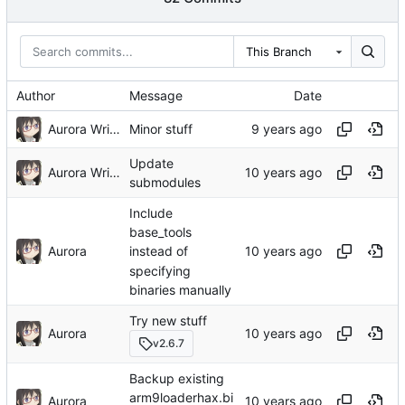
This Branch
Author
Message
Date
Aurora Wright
Minor stuff
Update
Aurora Wright
submodules
Include
base_tools
Aurora
instead of
specifying
binaries manually
Try new stuff
Aurora
v2.6.7
Backup existing
arm9loaderhax.bi
Aurora