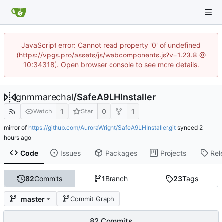
JavaScript error: Cannot read property '0' of undefined
(https://vpgs.pro/assets/js/webcomponents.js?v=1.23.8 @
10:34318). Open browser console to see more details.
gnmmarechal
/
SafeA9LHInstaller
1
0
1
Watch
Star
mirror of
https://github.com/AuroraWright/SafeA9LHInstaller.git
synced
Code
Issues
Packages
Projects
Rel
82
Commits
1
Branch
23
Tags
master
Commit Graph
82 Commits