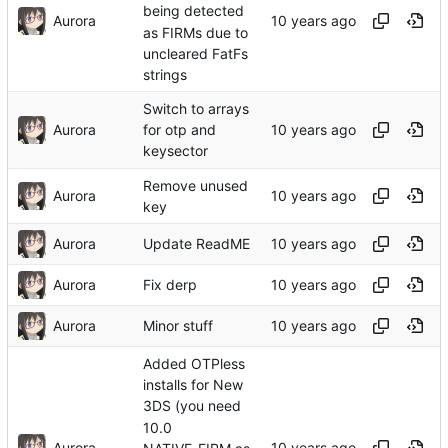
being detected
Aurora
as FIRMs due to
uncleared FatFs
strings
Switch to arrays
Aurora
for otp and
keysector
Remove unused
Aurora
key
Aurora
Update ReadME
Aurora
Fix derp
Aurora
Minor stuff
Added OTPless
installs for New
3DS (you need
10.0
Aurora